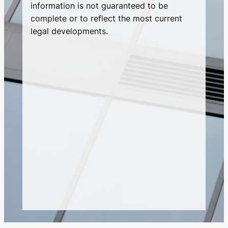
information is not guaranteed to be
complete or to reflect the most current
legal developments.