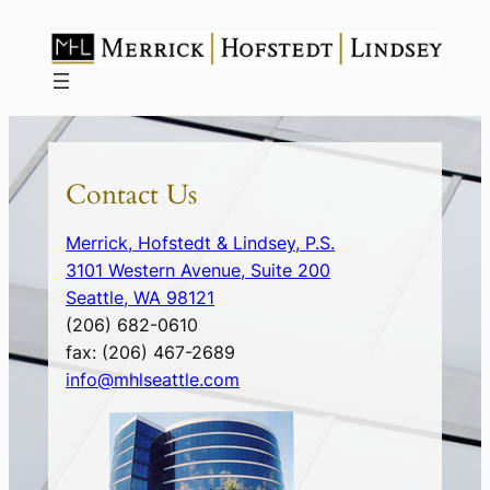
Skip
to
content
Contact Us
Merrick, Hofstedt & Lindsey, P.S.
3101 Western Avenue, Suite 200
Seattle
,
WA
98121
(206) 682-0610
fax:
(206) 467-2689
info@mhlseattle.com