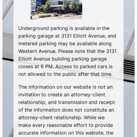
Underground parking is available in the
parking garage at 3131 Elliott Avenue, and
metered parking may be available along
Western Avenue. Please note that the 3131
Elliott Avenue building parking garage
closes at 6 PM. Access to parked cars is
not allowed to the public after that time.
The information on our website is not an
invitation to create an attorney-client
relationship, and transmission and receipt
of the information does not constitute an
attorney-client relationship. While we
make every reasonable effort to provide
accurate information on this website, the