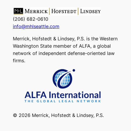
(206) 682-0610
info@mhlseattle.com
Merrick, Hofstedt & Lindsey, P.S. is the Western
Washington State member of ALFA, a global
network of independent defense-oriented law
firms.
© 2026 Merrick, Hofstedt & Lindsey, P.S.