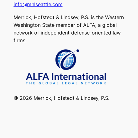
info@mhlseattle.com
Merrick, Hofstedt & Lindsey, P.S. is the Western
Washington State member of ALFA, a global
network of independent defense-oriented law
firms.
© 2026 Merrick, Hofstedt & Lindsey, P.S.