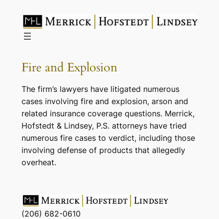
Skip
to
content
Fire and Explosion
The firm’s lawyers have litigated numerous
cases involving fire and explosion, arson and
related insurance coverage questions. Merrick,
Hofstedt & Lindsey, P.S. attorneys have tried
numerous fire cases to verdict, including those
involving defense of products that allegedly
overheat.
(206) 682-0610