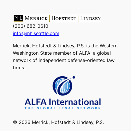
(206) 682-0610
info@mhlseattle.com
Merrick, Hofstedt & Lindsey, P.S. is the Western
Washington State member of ALFA, a global
network of independent defense-oriented law
firms.
© 2026 Merrick, Hofstedt & Lindsey, P.S.