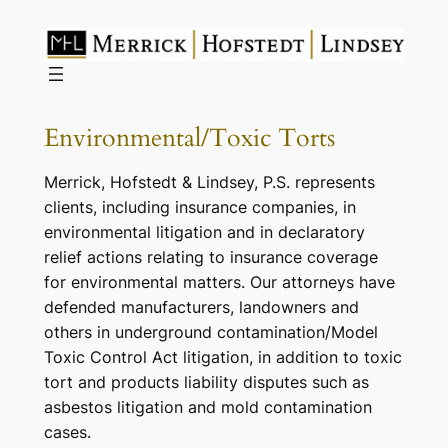
Skip
to
content
Environmental/Toxic Torts
Merrick, Hofstedt & Lindsey, P.S. represents
clients, including insurance companies, in
environmental litigation and in declaratory
relief actions relating to insurance coverage
for environmental matters. Our attorneys have
defended manufacturers, landowners and
others in underground contamination/Model
Toxic Control Act litigation, in addition to toxic
tort and products liability disputes such as
asbestos litigation and mold contamination
cases.